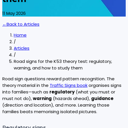
11 May 2026
←
Back to
Articles
Home
/
Articles
/
Road signs for the K53 theory test: regulatory,
warning, and how to study them
Road sign questions reward pattern recognition. The
theory material in the
Traffic Signs book
organises signs
into families—such as
regulatory
(what you must or
must not do),
warning
(hazards ahead),
guidance
(direction and location), and more. Learning those
families beats memorising isolated pictures.
Regulatory signs