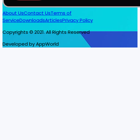
About Us
Contact Us
Terms of
Service
Downloads
Articles
Privacy Policy
Copyrights © 2021. All Rights Reserved
Developed by AppWorld