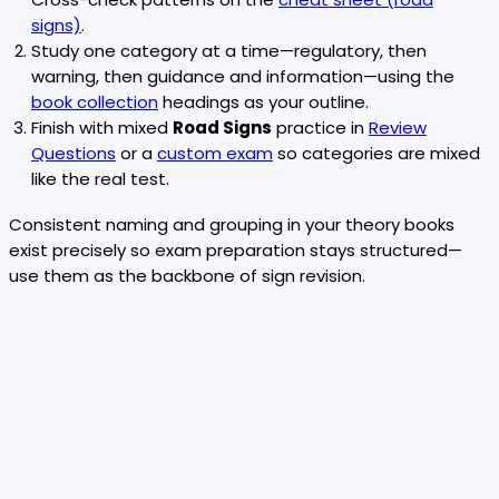
signs)
.
Study one category at a time—regulatory, then
warning, then guidance and information—using the
book collection
headings as your outline.
Finish with mixed
Road Signs
practice in
Review
Questions
or a
custom exam
so categories are mixed
like the real test.
Consistent naming and grouping in your theory books
exist precisely so exam preparation stays structured—
use them as the backbone of sign revision.