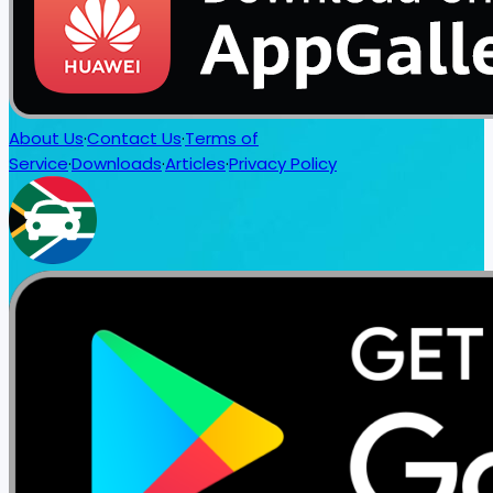
About Us
·
Contact Us
·
Terms of
Service
·
Downloads
·
Articles
·
Privacy Policy