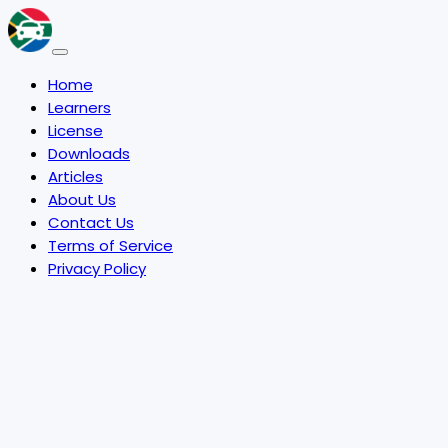
Home
Learners
License
Downloads
Articles
About Us
Contact Us
Terms of Service
Privacy Policy