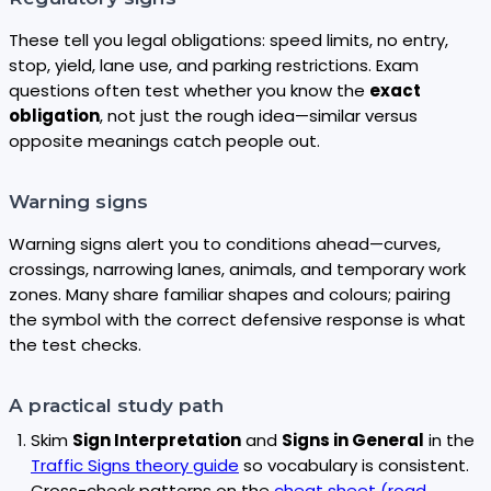
These tell you legal obligations: speed limits, no entry,
stop, yield, lane use, and parking restrictions. Exam
questions often test whether you know the
exact
obligation
, not just the rough idea—similar versus
opposite meanings catch people out.
Warning signs
Warning signs alert you to conditions ahead—curves,
crossings, narrowing lanes, animals, and temporary work
zones. Many share familiar shapes and colours; pairing
the symbol with the correct defensive response is what
the test checks.
A practical study path
Skim
Sign Interpretation
and
Signs in General
in the
Traffic Signs theory guide
so vocabulary is consistent.
Cross-check patterns on the
cheat sheet (road