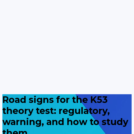
Road signs for the K53
theory test: regulatory,
warning, and how to study
them