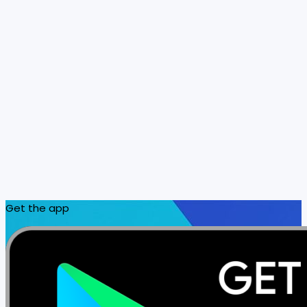
Get the app