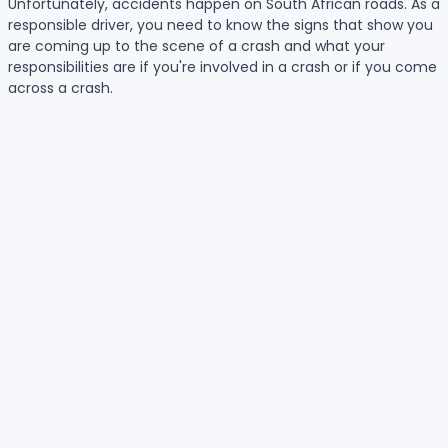
Unfortunately, accidents happen on South African roads. As a
responsible driver, you need to know the signs that show you
are coming up to the scene of a crash and what your
responsibilities are if you're involved in a crash or if you come
across a crash.