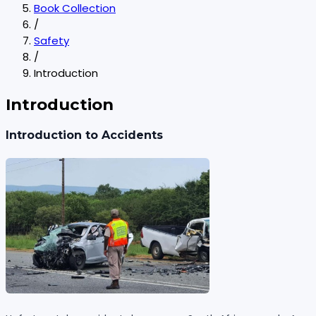
Book Collection
/
Safety
/
Introduction
Introduction
Introduction to Accidents