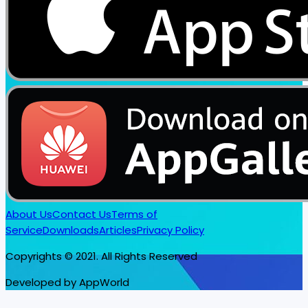
About Us
Contact Us
Terms of
Service
Downloads
Articles
Privacy Policy
Copyrights © 2021. All Rights Reserved
Developed by AppWorld