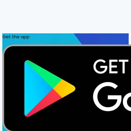
Get the app