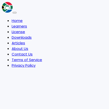
Home
Learners
License
Downloads
Articles
About Us
Contact Us
Terms of Service
Privacy Policy