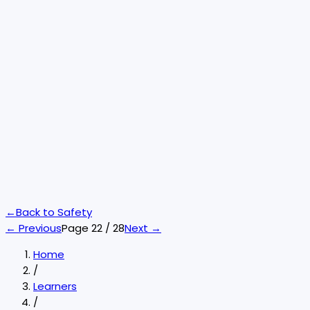
←
Back to
Safety
← Previous
Page
22
/
28
Next →
Home
/
Learners
/