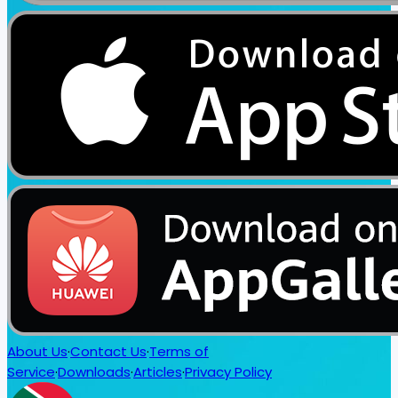
About Us
·
Contact Us
·
Terms of
Service
·
Downloads
·
Articles
·
Privacy Policy