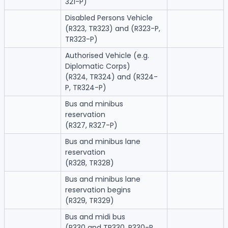
321-P)
Disabled Persons Vehicle
(R323, TR323) and (R323-P,
TR323-P)
Authorised Vehicle (e.g.
Diplomatic Corps)
(R324, TR324) and (R324-
P, TR324-P)
Bus and minibus
reservation
(R327, R327-P)
Bus and minibus lane
reservation
(R328, TR328)
Bus and minibus lane
reservation begins
(R329, TR329)
Bus and midi bus
(R330 and TR330, R330-P