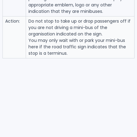
appropriate emblem, logo or any other
indication that they are minibuses.
Action:
Do not stop to take up or drop passengers off if
you are not driving a mini-bus of the
organisation indicated on the sign.
You may only wait with or park your mini-bus
here if the road traffic sign indicates that the
stop is a terminus.