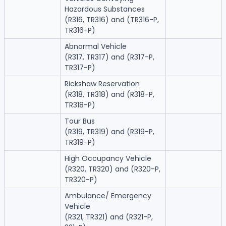
Hazardous Substances
(R316, TR316) and (TR316-P,
TR316-P)
Abnormal Vehicle
(R317, TR317) and (R317-P,
TR317-P)
Rickshaw Reservation
(R318, TR318) and (R318-P,
TR318-P)
Tour Bus
(R319, TR319) and (R319-P,
TR319-P)
High Occupancy Vehicle
(R320, TR320) and (R320-P,
TR320-P)
Ambulance/ Emergency
Vehicle
(R321, TR321) and (R321-P,