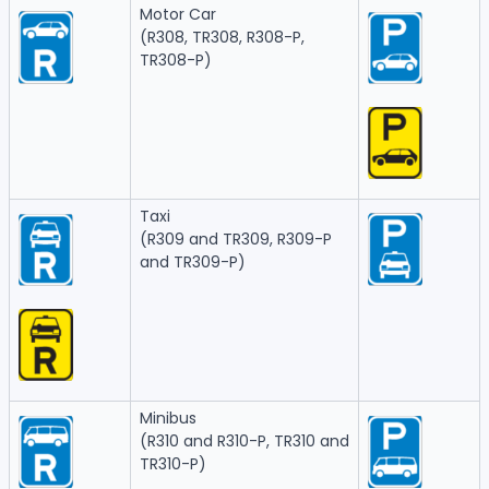
Motor Car
(R308, TR308, R308-P,
TR308-P)
Taxi
(R309 and TR309, R309-P
and TR309-P)
Minibus
(R310 and R310-P, TR310 and
TR310-P)