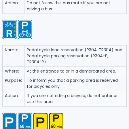
Action:
Do not follow this bus route if you are not
driving a bus.
Name:
Pedal cycle lane reservation (R304, TR304) and
Pedal cycle parking reservation (R304-P,
TR304-P)
Where:
At the entrance to or in a demarcated area.
Purpose:
To inform you that a parking area is reserved
for bicycles only.
Action:
If you are not riding a bicycle, do not enter or
use this area.