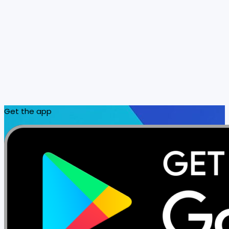
Get the app