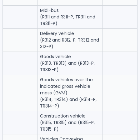
Midi-bus
(R311 and R311-P, TR311 and
TR311-P)
Delivery vehicle
(R312 and R312-P, TR312 and
312-P)
Goods vehicle
(R313, TR313) and (R313-P,
TR313-P)
Goods vehicles over the
indicated gross vehicle
mass (GVM)
(R314, TR314) and (R314-P,
TR314-P)
Construction vehicle
(R315, TR315) and (R315-P,
TR315-P)
Vehicles Conveying