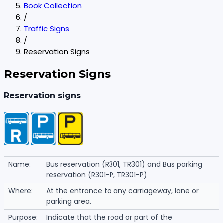
Book Collection
/
Traffic Signs
/
Reservation Signs
Reservation Signs
Reservation signs
Name:
Bus reservation (R301, TR301) and Bus parking
reservation (R301-P, TR301-P)
Where:
At the entrance to any carriageway, lane or
parking area.
Purpose:
Indicate that the road or part of the