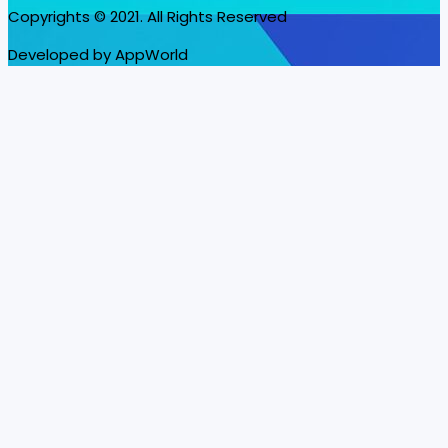
Copyrights © 2021. All Rights Reserved
Developed by AppWorld