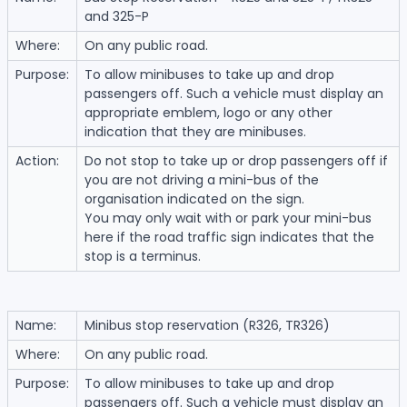
and 325-P
Where:
On any public road.
Purpose:
To allow minibuses to take up and drop
passengers off. Such a vehicle must display an
appropriate emblem, logo or any other
indication that they are minibuses.
Action:
Do not stop to take up or drop passengers off if
you are not driving a mini-bus of the
organisation indicated on the sign.
You may only wait with or park your mini-bus
here if the road traffic sign indicates that the
stop is a terminus.
Name:
Minibus stop reservation (R326, TR326)
Where:
On any public road.
Purpose:
To allow minibuses to take up and drop
passengers off. Such a vehicle must display an