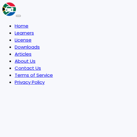
Home
Learners
License
Downloads
Articles
About Us
Contact Us
Terms of Service
Privacy Policy