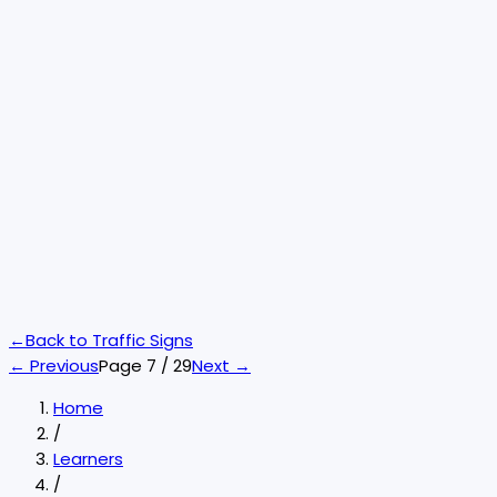
←
Back to
Traffic Signs
← Previous
Page
7
/
29
Next →
Home
/
Learners
/