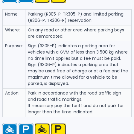
Name:
Parking (R305-P, TR305-P) and limited parking
(R306-P, TR306-P) reservation
Where:
On any road or other area where parking bays
are demarcated.
Purpose:
Sign (R305-P) indicates a parking area for
vehicles with a GVM of less than 3 500 kg where
no time limit applies but a fee must be paid.
Sign (R306-P) indicates a parking area that
may be used free of charge or at a fee and the
maximum time allowed for a vehicle to be
parked, is displayed.
Action:
Park in accordance with the road traffic sign
and road traffic markings.
If necessary pay the tariff and do not park for
longer than the time indicated.