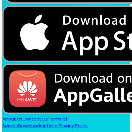
About Us
Contact Us
Terms of
Service
Downloads
Articles
Privacy Policy