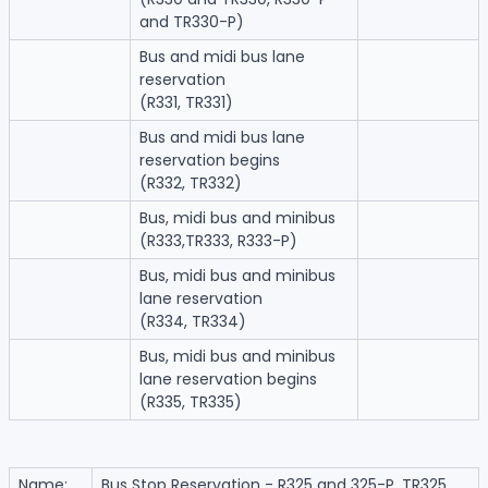
and TR330-P)
Bus and midi bus lane
reservation
(R331, TR331)
Bus and midi bus lane
reservation begins
(R332, TR332)
Bus, midi bus and minibus
(R333,TR333, R333-P)
Bus, midi bus and minibus
lane reservation
(R334, TR334)
Bus, midi bus and minibus
lane reservation begins
(R335, TR335)
Name:
Bus Stop Reservation - R325 and 325-P, TR325