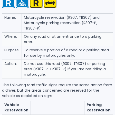
Name:
Motorcycle reservation (R307, TR307) and
Motor cycle parking reservation (R307-P,
TR307-P)
Where:
On any road or at an entrance to a parking
area.
Purpose:
To reserve a portion of a road or a parking area
for use by motorcycles only.
Action:
Do not use this road (R307, TR307) or parking
area (R307-P, TR307-P) if you are not riding a
motorcycle.
The following road traffic signs require the same action from
a driver, but the areas concerned are reserved for the
vehicle as depicted on sign:
Vehicle
Parking
Reservation
Reservation