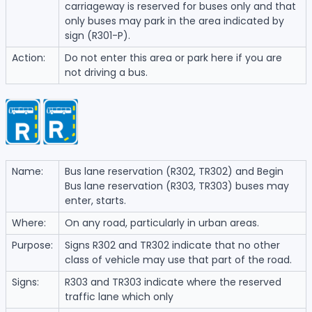
carriageway is reserved for buses only and that
only buses may park in the area indicated by
sign (R301-P).
Action:
Do not enter this area or park here if you are
not driving a bus.
Name:
Bus lane reservation (R302, TR302) and Begin
Bus lane reservation (R303, TR303) buses may
enter, starts.
Where:
On any road, particularly in urban areas.
Purpose:
Signs R302 and TR302 indicate that no other
class of vehicle may use that part of the road.
Signs:
R303 and TR303 indicate where the reserved
traffic lane which only