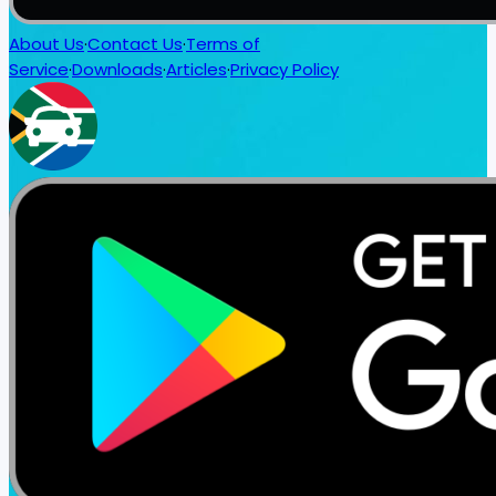
About Us
·
Contact Us
·
Terms of
Service
·
Downloads
·
Articles
·
Privacy Policy