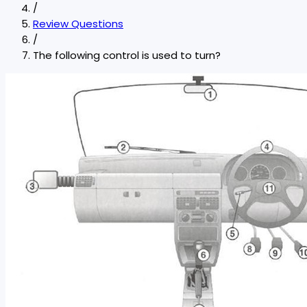
/
Review Questions
/
The following control is used to turn?