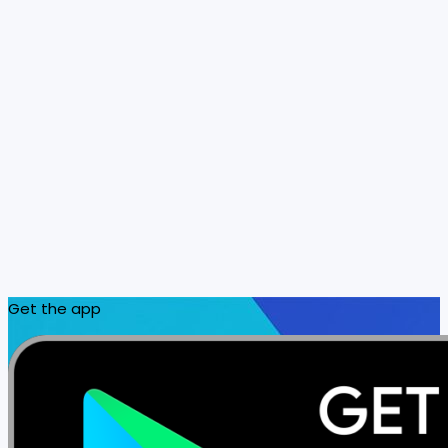
Get the app