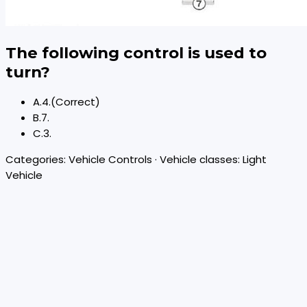
The following control is used to
turn?
A
.
4.
(Correct)
B
.
7.
C
.
3.
Categories:
Vehicle Controls
· Vehicle classes:
Light
Vehicle