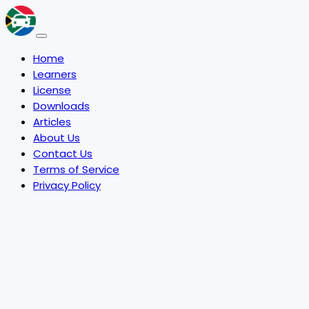
Home
Learners
License
Downloads
Articles
About Us
Contact Us
Terms of Service
Privacy Policy