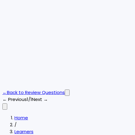
←
Back to
Review Questions
← Previous
1/1
Next →
Home
/
Learners