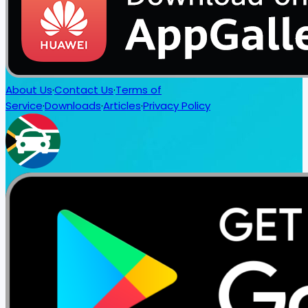
About Us
·
Contact Us
·
Terms of
Service
·
Downloads
·
Articles
·
Privacy Policy