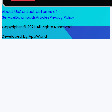
About Us
Contact Us
Terms of
Service
Downloads
Articles
Privacy Policy
Copyrights © 2021. All Rights Reserved
Developed by AppWorld