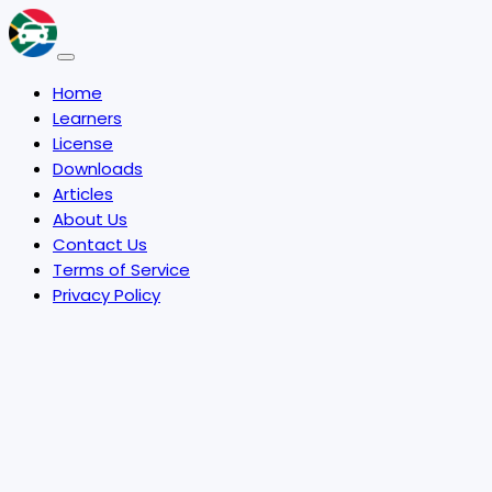
Home
Learners
License
Downloads
Articles
About Us
Contact Us
Terms of Service
Privacy Policy