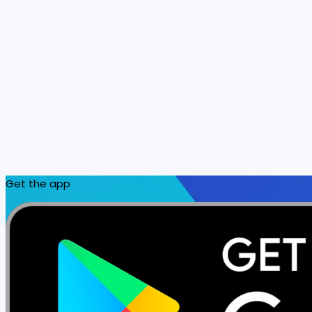
Get the app