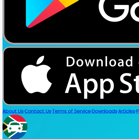
About Us
·
Contact Us
·
Terms of Service
·
Downloads
·
Articles
·
P