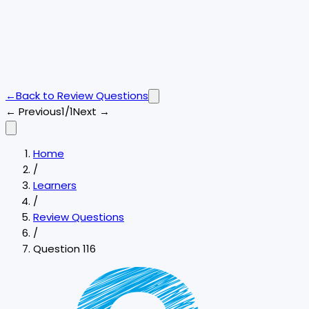
←
Back to
Review Questions
← Previous
1/1
Next →
Home
/
Learners
/
Review Questions
/
Question 116