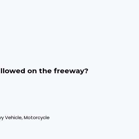
allowed on the freeway?
vy Vehicle, Motorcycle