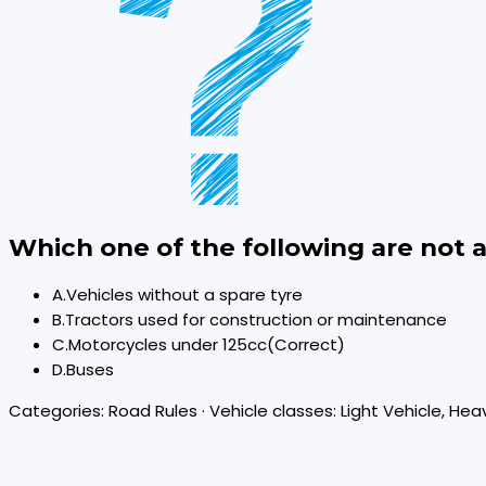
Which one of the following are not 
A
.
Vehicles without a spare tyre
B
.
Tractors used for construction or maintenance
C
.
Motorcycles under 125cc
(Correct)
D
.
Buses
Categories:
Road Rules
· Vehicle classes:
Light Vehicle, Hea