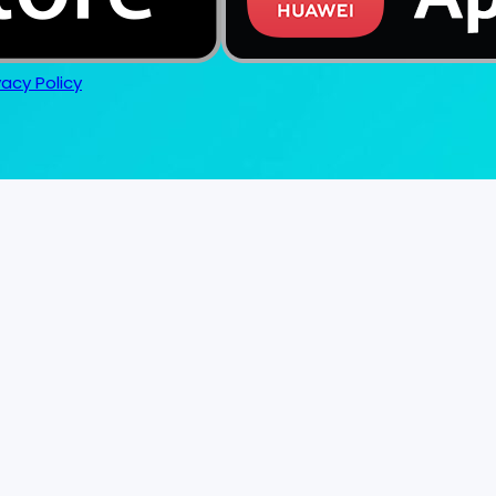
vacy Policy