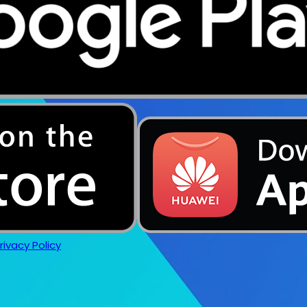
rivacy Policy