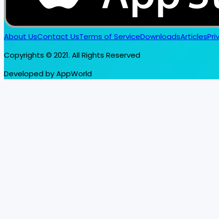
About Us
Contact Us
Terms of Service
Downloads
Articles
Pri
Copyrights © 2021. All Rights Reserved
Developed by AppWorld