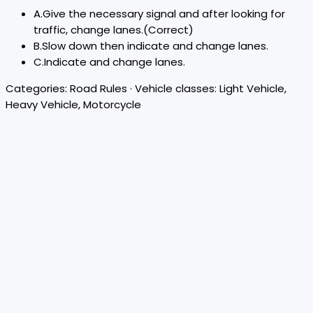
A
.
Give the necessary signal and after looking for
traffic, change lanes.
(Correct)
B
.
Slow down then indicate and change lanes.
C
.
Indicate and change lanes.
Categories:
Road Rules
· Vehicle classes:
Light Vehicle,
Heavy Vehicle, Motorcycle