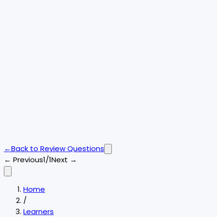
←
Back to
Review Questions
← Previous
1/1
Next →
Home
/
Learners