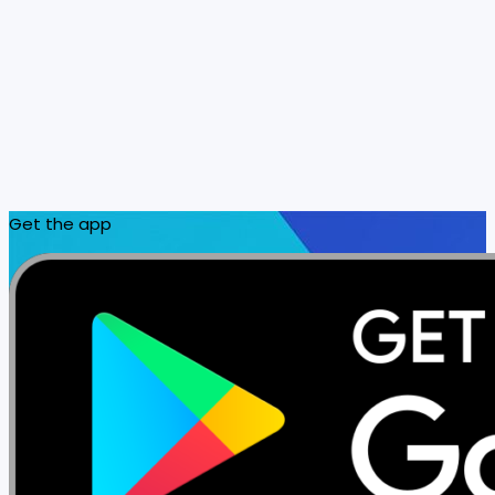
Get the app