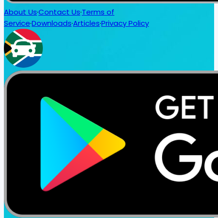
About Us
·
Contact Us
·
Terms of
Service
·
Downloads
·
Articles
·
Privacy Policy