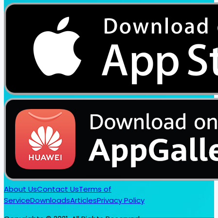
About Us
Contact Us
Terms of
Service
Downloads
Articles
Privacy Policy