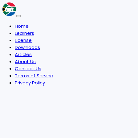
Home
Learners
License
Downloads
Articles
About Us
Contact Us
Terms of Service
Privacy Policy