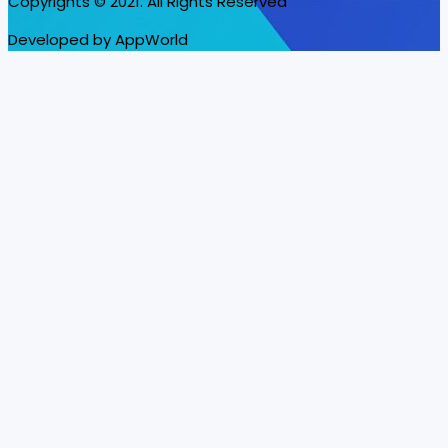
Copyrights © 2021. All Rights Reserved
Developed by AppWorld