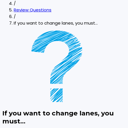
/
Review Questions
/
If you want to change lanes, you must...
If you want to change lanes, you
must...