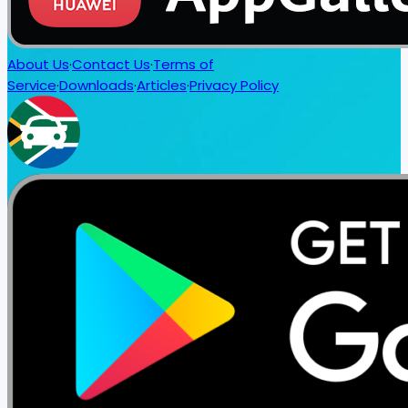
About Us
·
Contact Us
·
Terms of
Service
·
Downloads
·
Articles
·
Privacy Policy