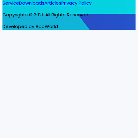
Service
Downloads
Articles
Privacy Policy
Copyrights © 2021. All Rights Reserved
Developed by AppWorld