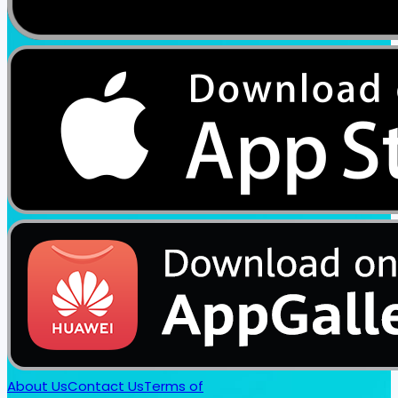
About Us
Contact Us
Terms of