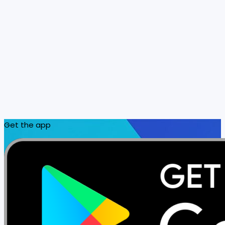
Get the app