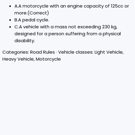
A
.
A motorcycle with an engine capacity of 125cc or
more.
(Correct)
B
.
A pedal cycle.
C
.
A vehicle with a mass not exceeding 230 kg,
designed for a person suffering from a physical
disability.
Categories:
Road Rules
· Vehicle classes:
Light Vehicle,
Heavy Vehicle, Motorcycle