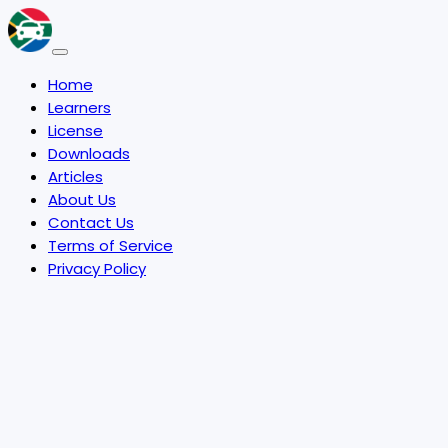
Home
Learners
License
Downloads
Articles
About Us
Contact Us
Terms of Service
Privacy Policy