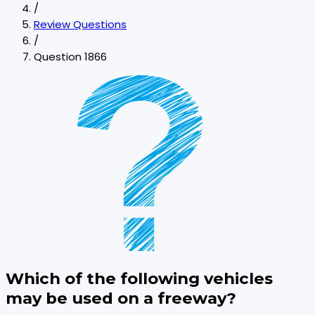
/
Review Questions
/
Question 1866
Which of the following vehicles
may be used on a freeway?