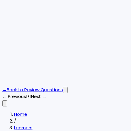
←
Back to
Review Questions
← Previous
1/1
Next →
Home
/
Learners