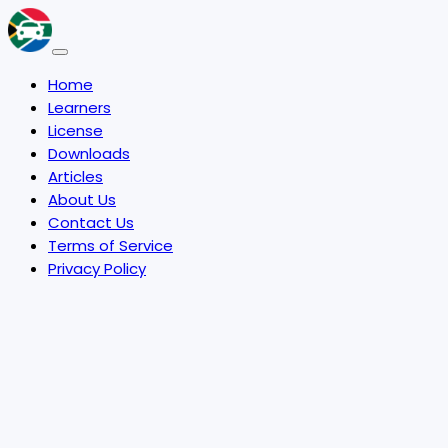
Home
Learners
License
Downloads
Articles
About Us
Contact Us
Terms of Service
Privacy Policy