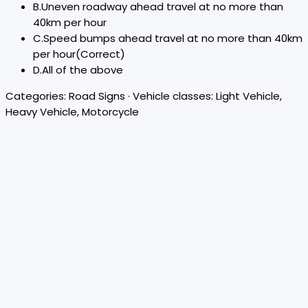
B
.
Uneven roadway ahead travel at no more than
40km per hour
C
.
Speed bumps ahead travel at no more than 40km
per hour
(Correct)
D
.
All of the above
Categories:
Road Signs
· Vehicle classes:
Light Vehicle,
Heavy Vehicle, Motorcycle