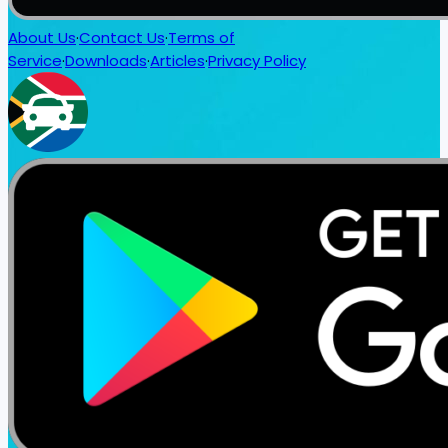
About Us
·
Contact Us
·
Terms of
Service
·
Downloads
·
Articles
·
Privacy Policy