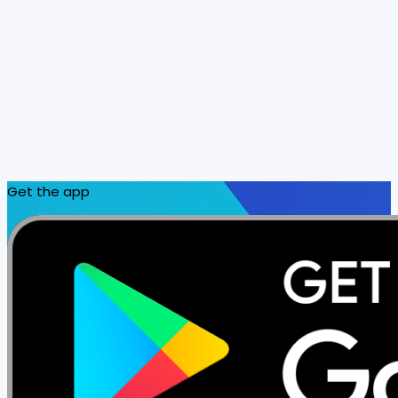
Get the app