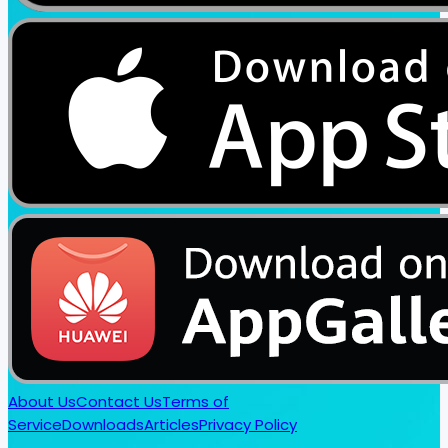
About Us
Contact Us
Terms of
Service
Downloads
Articles
Privacy Policy