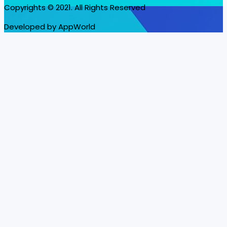
Copyrights © 2021. All Rights Reserved
Developed by AppWorld