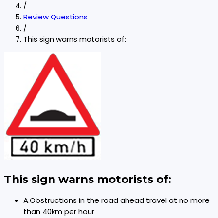
/
Review Questions
/
This sign warns motorists of:
This sign warns motorists of:
A
.
Obstructions in the road ahead travel at no more
than 40km per hour