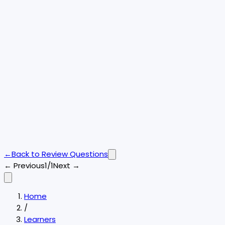
←
Back to
Review Questions
← Previous
1/1
Next →
Home
/
Learners