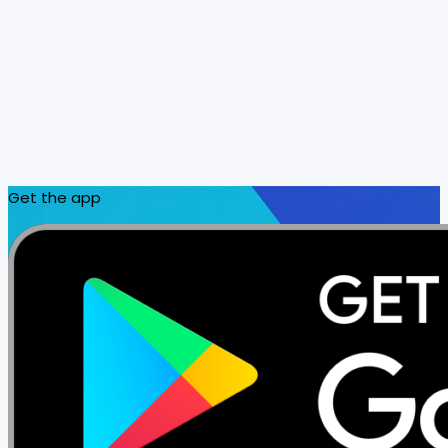
Get the app