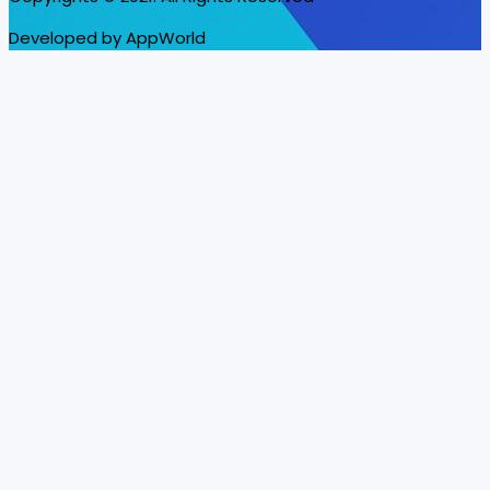
Developed by AppWorld