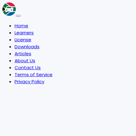
Home
Learners
License
Downloads
Articles
About Us
Contact Us
Terms of Service
Privacy Policy