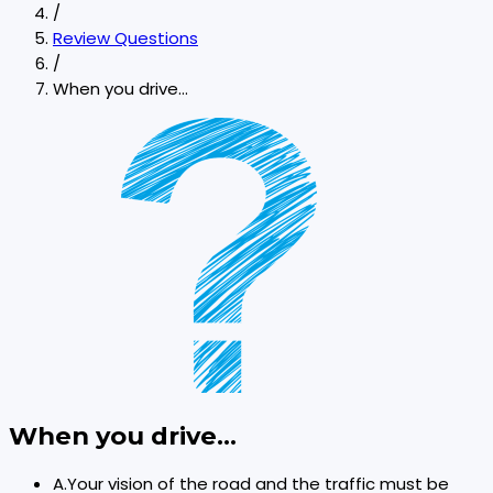
/
Review Questions
/
When you drive...
When you drive...
A
.
Your vision of the road and the traffic must be