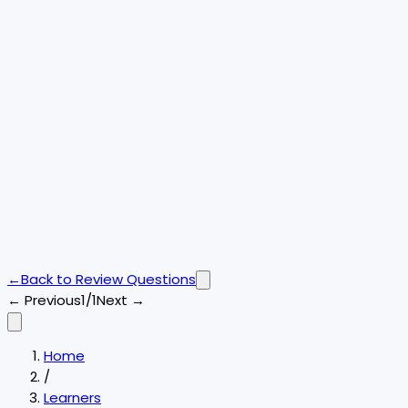
←
Back to
Review Questions
← Previous
1/1
Next →
Home
/
Learners