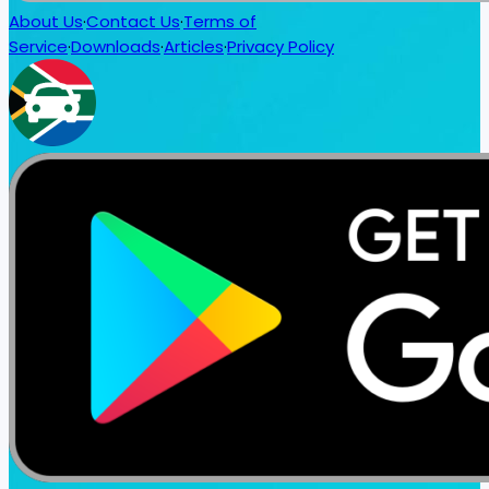
About Us
·
Contact Us
·
Terms of
Service
·
Downloads
·
Articles
·
Privacy Policy