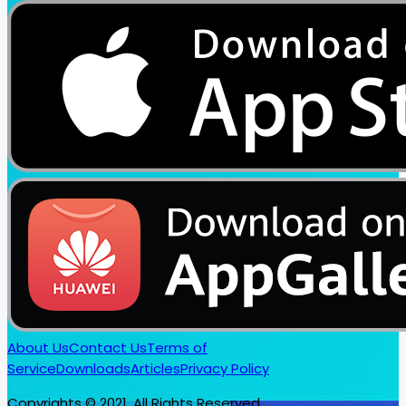
About Us
Contact Us
Terms of
Service
Downloads
Articles
Privacy Policy
Copyrights © 2021. All Rights Reserved