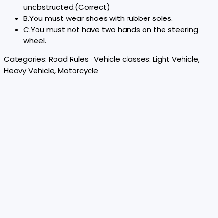
unobstructed.
(Correct)
B
.
You must wear shoes with rubber soles.
C
.
You must not have two hands on the steering
wheel.
Categories:
Road Rules
· Vehicle classes:
Light Vehicle,
Heavy Vehicle, Motorcycle