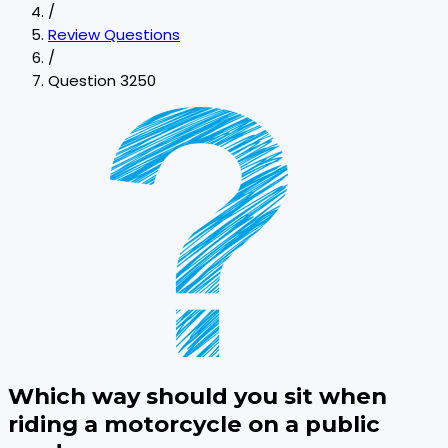
/
Review Questions
/
Question 3250
Which way should you sit when
riding a motorcycle on a public