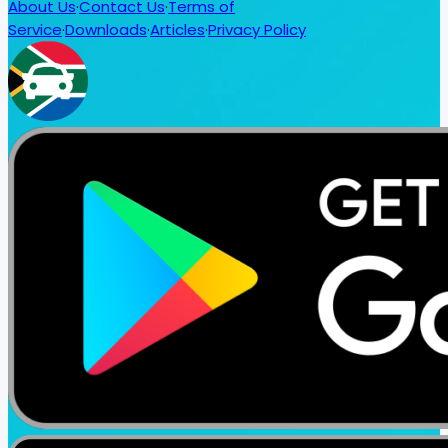
About Us
·
Contact Us
·
Terms of
Service
·
Downloads
·
Articles
·
Privacy Policy