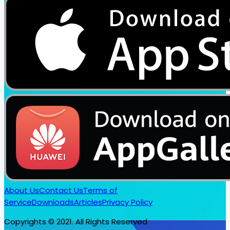
About Us
Contact Us
Terms of
Service
Downloads
Articles
Privacy Policy
Copyrights © 2021. All Rights Reserved