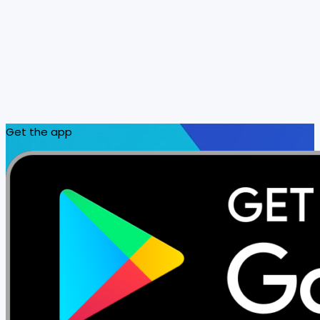
Get the app