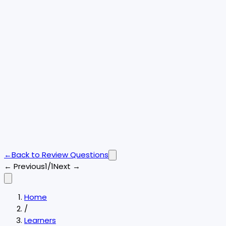
←
Back to
Review Questions
← Previous
1/1
Next →
Home
/
Learners