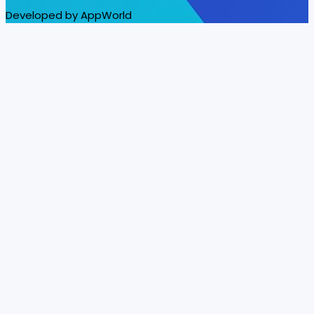
Developed by AppWorld