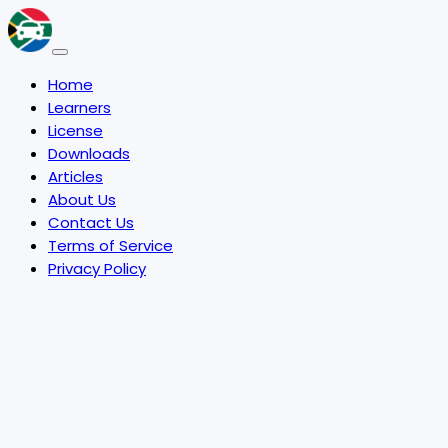
Home
Learners
License
Downloads
Articles
About Us
Contact Us
Terms of Service
Privacy Policy