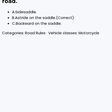
road.
A
.
Sidesaddle.
B
.
Astride on the saddle.
(Correct)
C
.
Backward on the saddle.
Categories:
Road Rules
· Vehicle classes:
Motorcycle