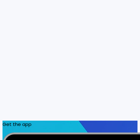
Get the app