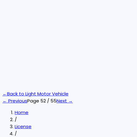
←
Back to
Light Motor Vehicle
← Previous
Page
52
/
55
Next →
Home
/
License
/