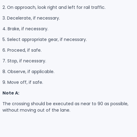
2. On approach, look right and left for rail traffic.
3. Decelerate, if necessary.
4. Brake, if necessary.
5. Select appropriate gear, if necessary.
6. Proceed, if safe.
7. Stop, if necessary.
8. Observe, if applicable.
9. Move off, if safe.
Note A:
The crossing should be executed as near to 90 as possible,
without moving out of the lane.