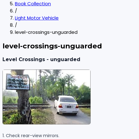
Book Collection
/
Light Motor Vehicle
/
level-crossings-unguarded
level-crossings-unguarded
Level Crossings - unguarded
1. Check rear-view mirrors.