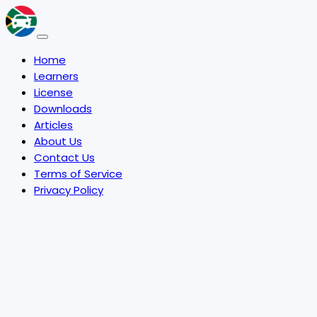
Home
Learners
License
Downloads
Articles
About Us
Contact Us
Terms of Service
Privacy Policy