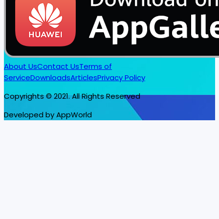
About Us
Contact Us
Terms of
Service
Downloads
Articles
Privacy Policy
Copyrights © 2021. All Rights Reserved
Developed by AppWorld