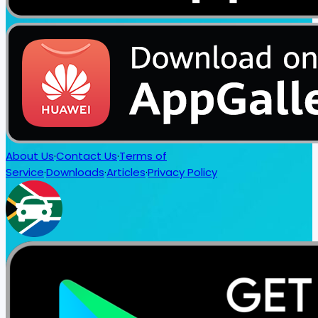
About Us
·
Contact Us
·
Terms of
Service
·
Downloads
·
Articles
·
Privacy Policy