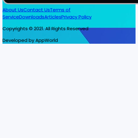
About Us
Contact Us
Terms of
Service
Downloads
Articles
Privacy Policy
Copyrights © 2021. All Rights Reserved
Developed by AppWorld