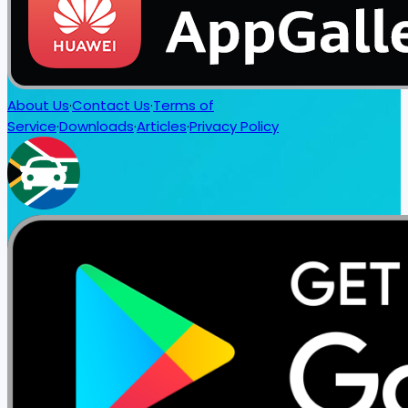
About Us
·
Contact Us
·
Terms of
Service
·
Downloads
·
Articles
·
Privacy Policy