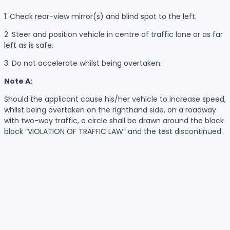
1. Check rear-view mirror(s) and blind spot to the left.
2. Steer and position vehicle in centre of traffic lane or as far
left as is safe.
3. Do not accelerate whilst being overtaken.
Note A:
Should the applicant cause his/her vehicle to increase speed,
whilst being overtaken on the righthand side, on a roadway
with two-way traffic, a circle shall be drawn around the black
block “VIOLATION OF TRAFFIC LAW” and the test discontinued.