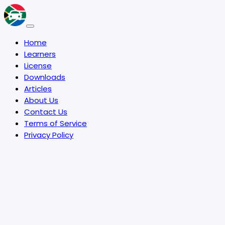
Home
Learners
License
Downloads
Articles
About Us
Contact Us
Terms of Service
Privacy Policy