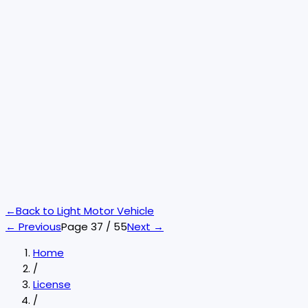
←
Back to
Light Motor Vehicle
← Previous
Page
37
/
55
Next →
Home
/
License
/