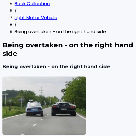
Book Collection
/
Light Motor Vehicle
/
Being overtaken - on the right hand side
Being overtaken - on the right hand
side
Being overtaken - on the right hand side