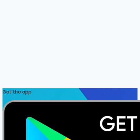
Get the app