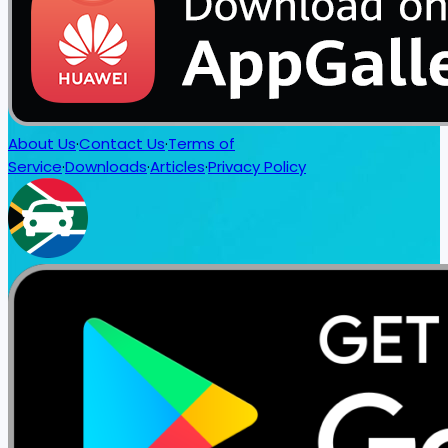
About Us
·
Contact Us
·
Terms of
Service
·
Downloads
·
Articles
·
Privacy Policy