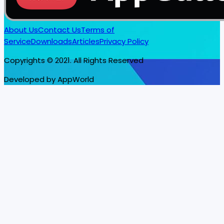
About Us
Contact Us
Terms of
Service
Downloads
Articles
Privacy Policy
Copyrights © 2021. All Rights Reserved
Developed by AppWorld