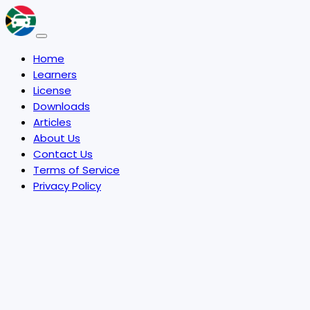
Home
Learners
License
Downloads
Articles
About Us
Contact Us
Terms of Service
Privacy Policy