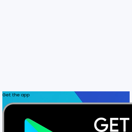
Get the app